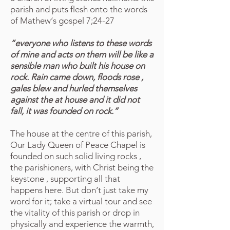
parish and puts flesh onto the words
of Mathew‘s gospel 7;24-27
“everyone who listens to these words
of mine and acts on them will be like a
sensible man who built his house on
rock. Rain came down, floods rose ,
gales blew and hurled themselves
against the at house and it did not
fall, it was founded on rock.”
The house at the centre of this parish,
Our Lady Queen of Peace Chapel is
founded on such solid living rocks ,
the parishioners, with Christ being the
keystone , supporting all that
happens here. But don‘t just take my
word for it; take a virtual tour and see
the vitality of this parish or drop in
physically and experience the warmth,