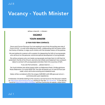
Jul 8
Vacancy - Youth Minister
Jul 1
ADVERT - YOUTH MINISTER