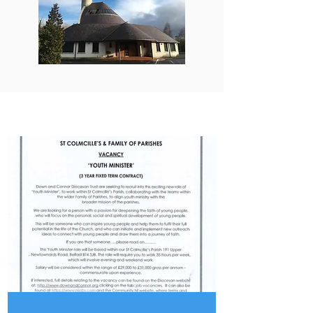
PARISH UPDATES