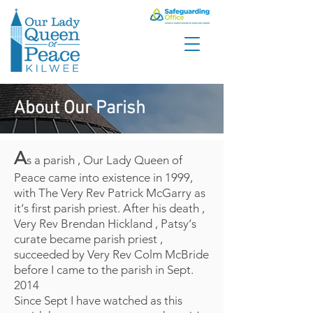
About Our Parish
A
s a parish , Our Lady Queen of
Peace came into existence in 1999,
with The Very Rev Patrick McGarry as
it‘s first parish priest. After his death ,
Very Rev Brendan Hickland , Patsy‘s
curate became parish priest ,
succeeded by Very Rev Colm McBride
before I came to the parish in Sept.
2014
Since Sept I have watched as this