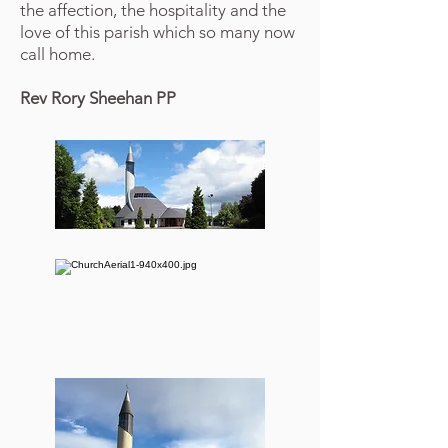
the affection, the hospitality and the
love of this parish which so many now
call home.
Rev Rory Sheehan PP