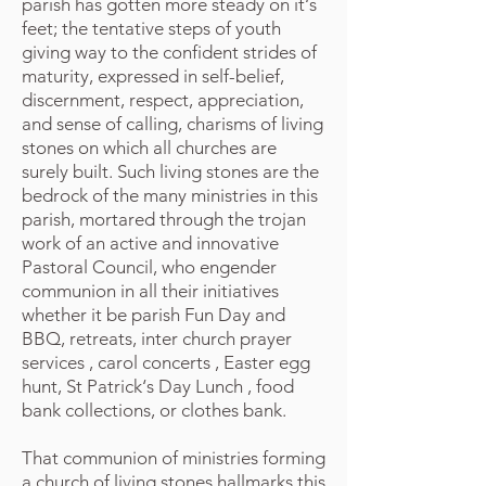
parish has gotten more steady on it‘s
feet; the tentative steps of youth
giving way to the confident strides of
maturity, expressed in self-belief,
discernment, respect, appreciation,
and sense of calling, charisms of living
stones on which all churches are
surely built. Such living stones are the
bedrock of the many ministries in this
parish, mortared through the trojan
work of an active and innovative
Pastoral Council, who engender
communion in all their initiatives
whether it be parish Fun Day and
BBQ, retreats, inter church prayer
services , carol concerts , Easter egg
hunt, St Patrick‘s Day Lunch , food
bank collections, or clothes bank.
That communion of ministries forming
a church of living stones hallmarks this