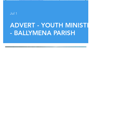
Jul 1
ADVERT - YOUTH MINISTER
- BALLYMENA PARISH
Jun 16