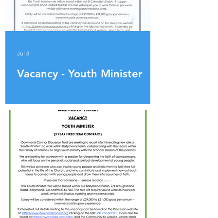
Jul 8
Vacancy - Youth Minister