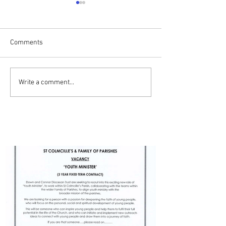
Comments
Drumalis Retreat
ADVERT - YOUTH MINISTER
Write a comment...
- BALLYMENA PARISH
PARISH UPDATES