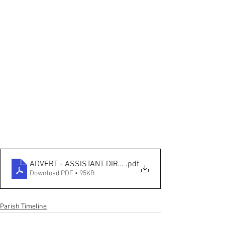
ADVERT - ASSISTANT DIRECTOR - LIVING CHURCH
.pdf
Download PDF • 95KB
Parish Timeline