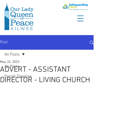
Post
All Posts
May 24, 2023
All Posts
ADVERT - ASSISTANT
Parish Timeline
DIRECTOR - LIVING CHURCH