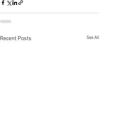
See All
Recent Posts