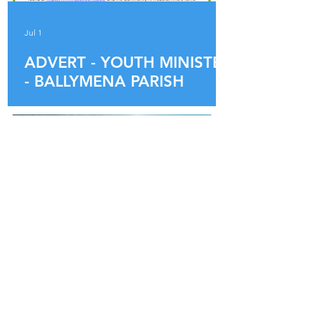
Jul 1
ADVERT - YOUTH MINISTER
- BALLYMENA PARISH
Jun 16