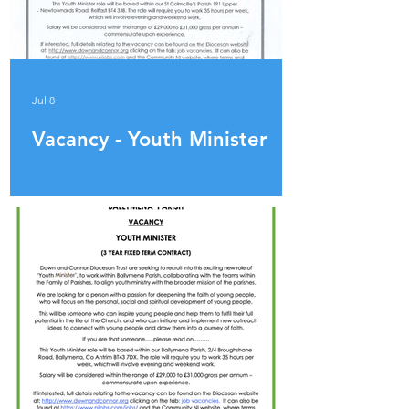
Jul 8
Vacancy - Youth Minister