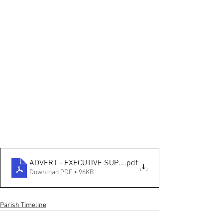
ADVERT - EXECUTIVE SUPPORT OFFICER (1)
.pdf
Download PDF • 96KB
Parish Timeline