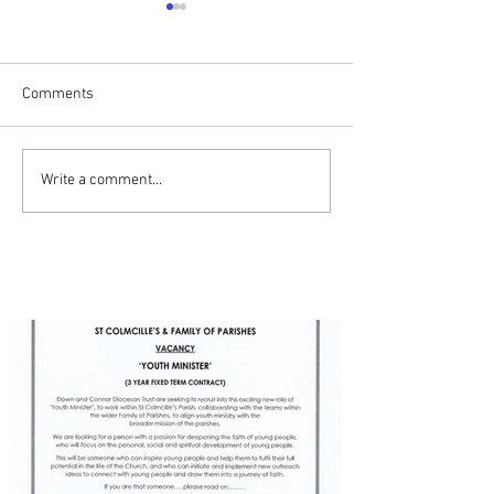
Comments
Drumalis Retreat
ADVERT - YOUTH MINISTER
Write a comment...
- BALLYMENA PARISH
PARISH UPDATES