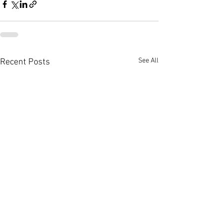
See All
Recent Posts