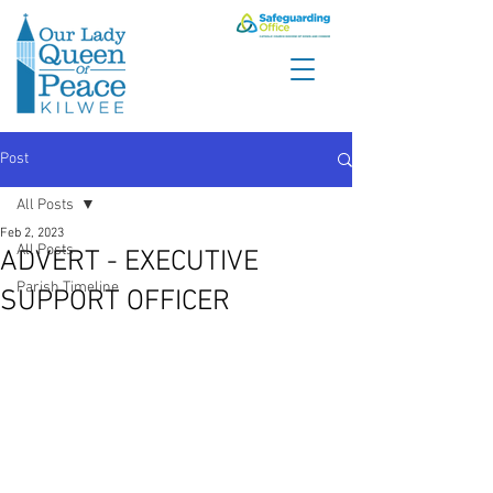
Post
All Posts
Feb 2, 2023
All Posts
ADVERT - EXECUTIVE
Parish Timeline
SUPPORT OFFICER