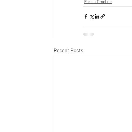
Parish Timeline
Recent Posts