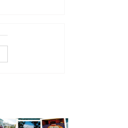
alis Retreat