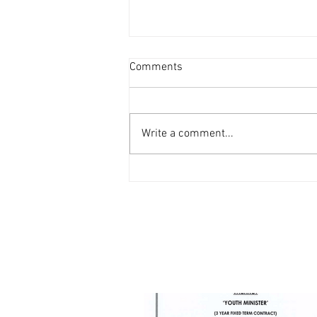
Comments
Write a comment...
Vacancy - Youth Minister