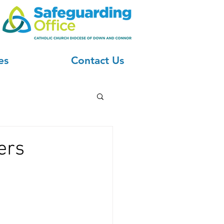
es
Contact Us
ers