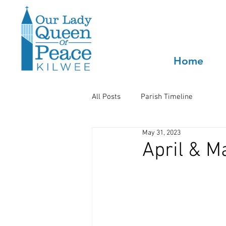
Home
All Posts
Parish Timeline
May 31, 2023
April & M