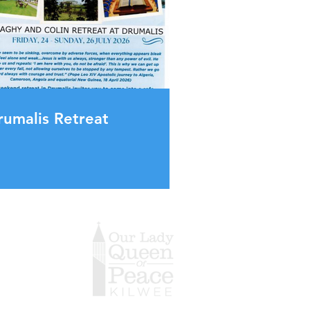
rumalis Retreat
g Hours
day 9.15am-