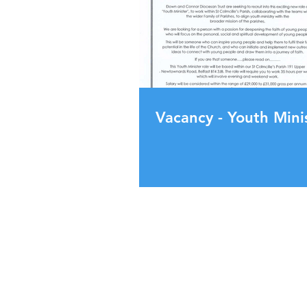
Vacancy - Youth Mini
130 Upper Dunmurry Ln,
Dunmurry, Belfast,
BT17 0EW