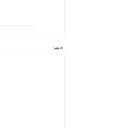
See All