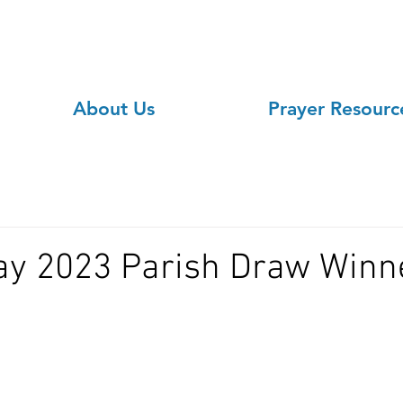
About Us
Prayer Resourc
ay 2023 Parish Draw Winn