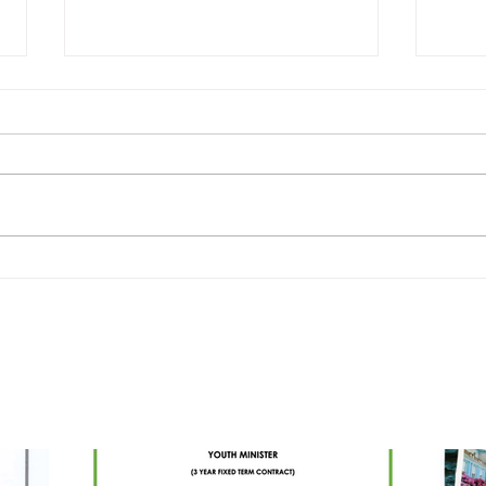
Drum
ADVERT - YOUTH MINISTER -
BALLYMENA PARISH
PARISH UPDATES