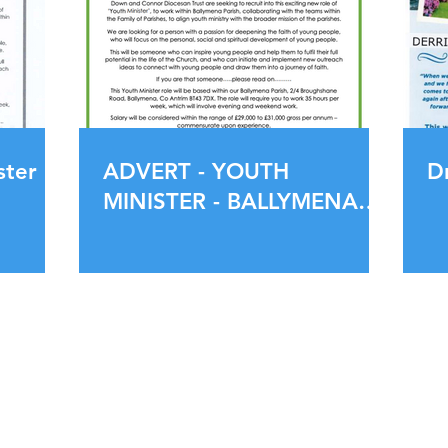
ster
ADVERT - YOUTH
D
MINISTER - BALLYMENA
PARISH
Service Times
Office Openin
Tuesday 18:30 pm
Tuesday - Fri
Wednesday 10:00 am
1.00pm
Sunday 10:30 am