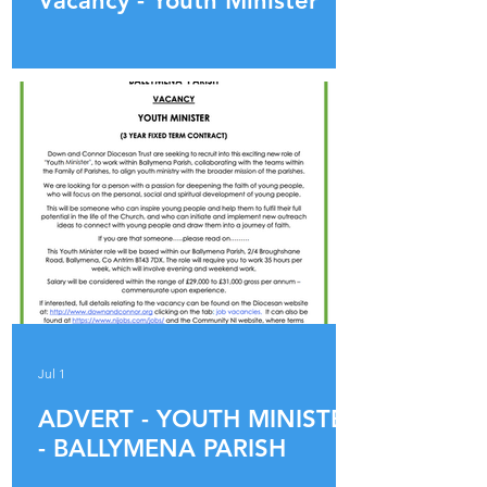
Vacancy - Youth Minister
Jul 1
ADVERT - YOUTH MINISTER
- BALLYMENA PARISH