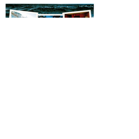
Jun 16
Drumalis Retreat
130 Upper Dunmurry Ln,