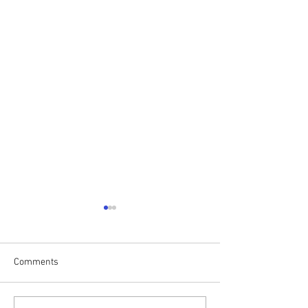
Comments
Drumalis Retreat