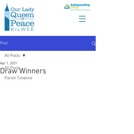
Post
All Posts
Apr 1, 2021
All Posts
Draw Winners
Parish Timeline