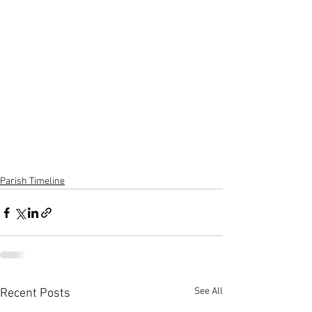
Parish Timeline
See All
Recent Posts