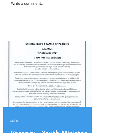
ADVERT - YOUTH MINISTER
Write a comment...
- BALLYMENA PARISH
PARISH UPDATES
Jul 8