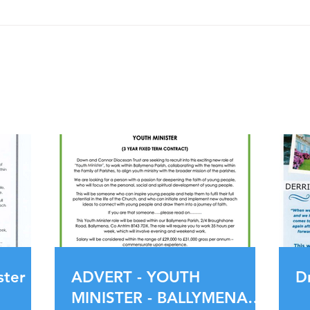
ADVERT - YOUTH MINISTER -
BALLYMENA PARISH
PARISH UPDATES
ster
ADVERT - YOUTH
D
MINISTER - BALLYMENA