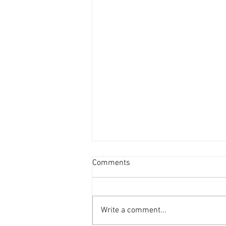
Comments
Write a comment...
Vacancy - Youth Minister