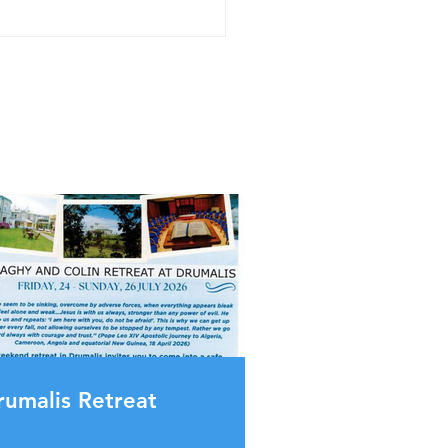
rumalis Retreat