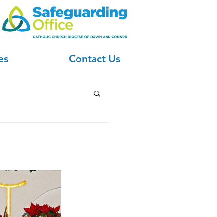
es
Contact Us