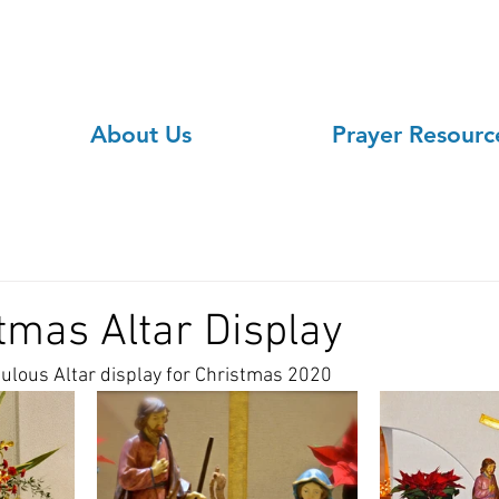
About Us
Prayer Resourc
tmas Altar Display
bulous Altar display for Christmas 2020