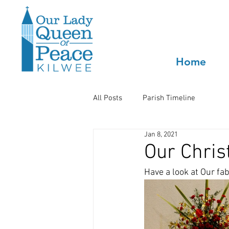
Home
All Posts
Parish Timeline
Jan 8, 2021
Our Chris
Have a look at Our fa