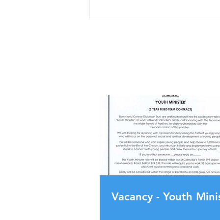
Vacancy - Youth Mini