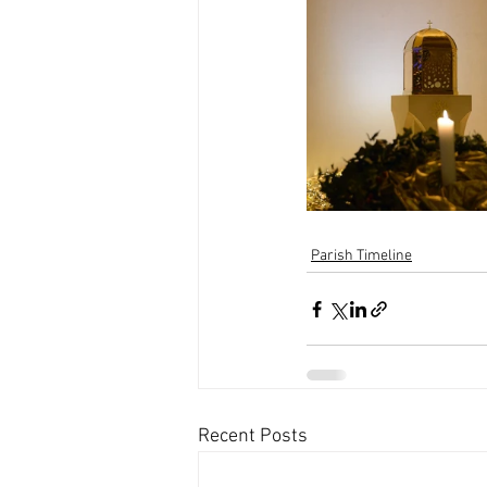
Parish Timeline
Recent Posts