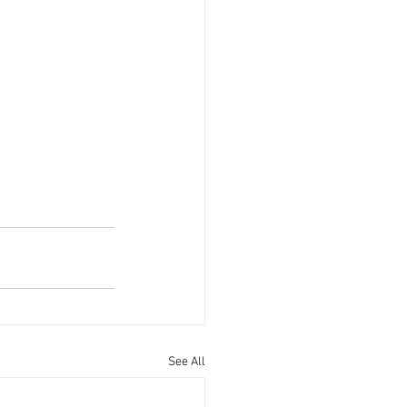
See All