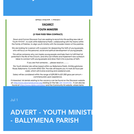
Jul 1
ADVERT - YOUTH MINISTER
- BALLYMENA PARISH