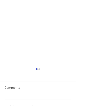
Comments
Drumalis Retreat