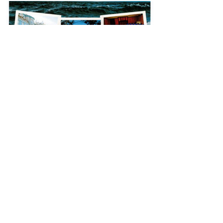
Jun 16
Drumalis Retreat
130 Upper Dunmurry Ln,
Dunmurry, Belfast,