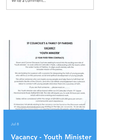
ADVERT - YOUTH MINISTER
Write a comment...
- BALLYMENA PARISH
PARISH UPDATES
Jul 8
Vacancy - Youth Minister