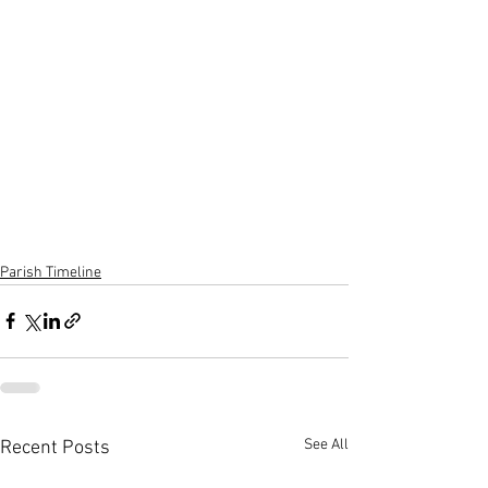
Parish Timeline
See All
Recent Posts