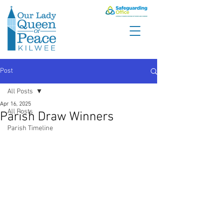
Post
All Posts
Apr 16, 2025
All Posts
Parish Draw Winners
Parish Timeline