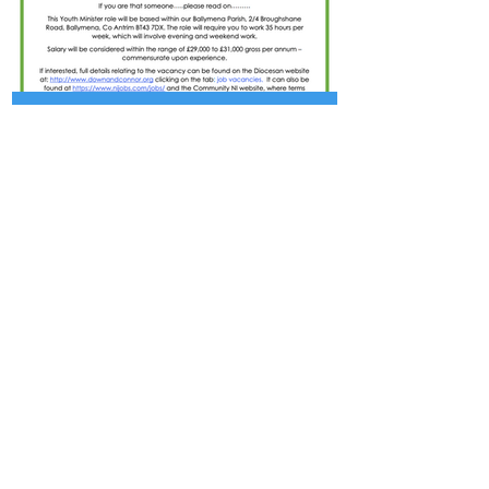
Jul 1
ADVERT - YOUTH MINISTER
- BALLYMENA PARISH