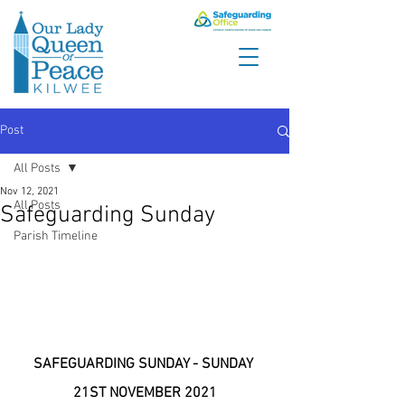
Post
All Posts
Nov 12, 2021
All Posts
Safeguarding Sunday
Parish Timeline
SAFEGUARDING SUNDAY - SUNDAY 
21ST NOVEMBER 2021