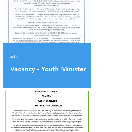
Jul 8
Vacancy - Youth Minister