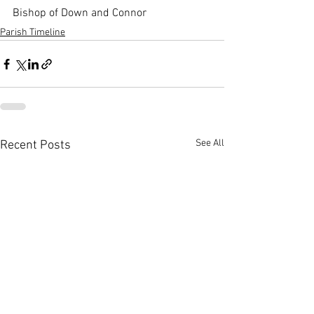
Bishop of Down and Connor
Parish Timeline
See All
Recent Posts