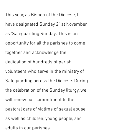
This year, as Bishop of the Diocese, I 
have designated Sunday 21st November 
as ‘Safeguarding Sunday’. This is an 
opportunity for all the parishes to come 
together and acknowledge the 
dedication of hundreds of parish 
volunteers who serve in the ministry of 
Safeguarding across the Diocese. During 
the celebration of the Sunday liturgy, we 
will renew our commitment to the 
pastoral care of victims of sexual abuse 
as well as children, young people, and 
adults in our parishes.