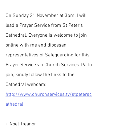
On Sunday 21 November at 3pm, I will 
lead a Prayer Service from St Peter’s 
Cathedral. Everyone is welcome to join 
online with me and diocesan 
representatives of Safeguarding for this 
Prayer Service via Church Services TV. To 
join, kindly follow the links to the 
Cathedral webcam: 
http://www.churchservices.tv/stpetersc
athedral
+ Noel Treanor