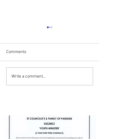
Comments
Drumalis Retreat
ADVERT - YOUTH MINISTER
Write a comment...
- BALLYMENA PARISH
PARISH UPDATES