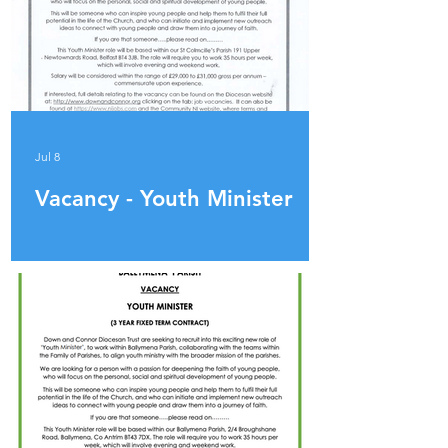
Jul 8
Vacancy - Youth Minister