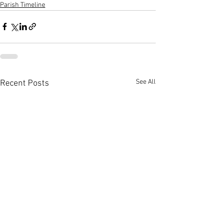
Parish Timeline
See All
Recent Posts