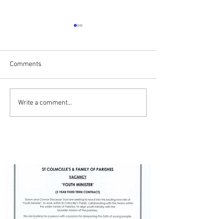
Comments
Drumalis Retreat
ADVERT - YOUTH MINISTER
Write a comment...
- BALLYMENA PARISH
PARISH UPDATES