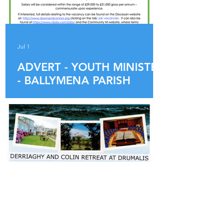
Jul 1
ADVERT - YOUTH MINISTER
- BALLYMENA PARISH