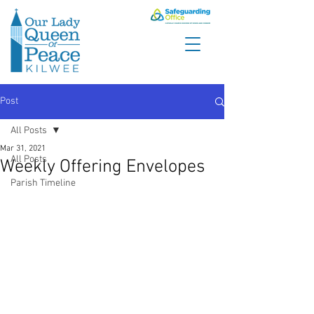
Post
All Posts
Mar 31, 2021
All Posts
Weekly Offering Envelopes
Parish Timeline